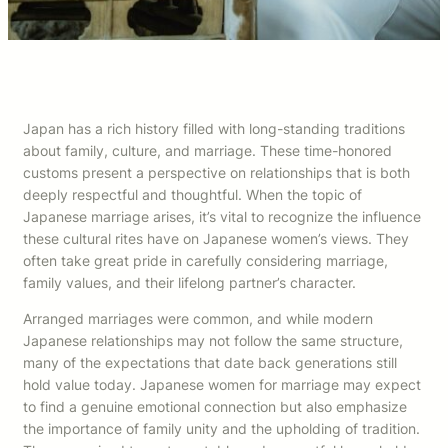
Japan has a rich history filled with long-standing traditions
about family, culture, and marriage. These time-honored
customs present a perspective on relationships that is both
deeply respectful and thoughtful. When the topic of
Japanese marriage arises, it’s vital to recognize the influence
these cultural rites have on Japanese women’s views. They
often take great pride in carefully considering marriage,
family values, and their lifelong partner’s character.
Arranged marriages were common, and while modern
Japanese relationships may not follow the same structure,
many of the expectations that date back generations still
hold value today. Japanese women for marriage may expect
to find a genuine emotional connection but also emphasize
the importance of family unity and the upholding of tradition.