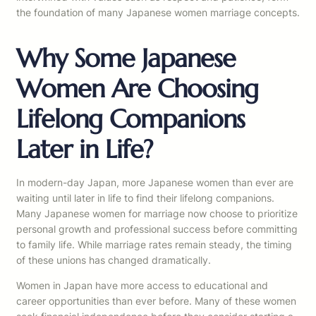
the foundation of many Japanese women marriage concepts.
Why Some Japanese
Women Are Choosing
Lifelong Companions
Later in Life?
In modern-day Japan, more Japanese women than ever are
waiting until later in life to find their lifelong companions.
Many Japanese women for marriage now choose to prioritize
personal growth and professional success before committing
to family life. While marriage rates remain steady, the timing
of these unions has changed dramatically.
Women in Japan have more access to educational and
career opportunities than ever before. Many of these women