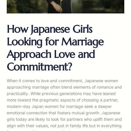
How Japanese Girls
Looking for Marriage
Approach Love and
Commitment?
When it comes to love and commitment, Japanese women
approaching marriage often blend elements of romance and
practicality. While previous generations may have leaned
more toward the pragmatic aspects of choosing a partner,
modern-day Japan women for marriage seek a deeper
emotional connection that fosters mutual growth. Japanese
girls today are likely to look for partners who uplift them and
align with their values, not just in family life but in everything