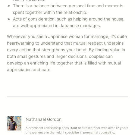
There is a balance between personal time and moments
spent together within the relationship.
Acts of consideration, such as helping around the house,
are well-appreciated in Japanese marriages.
Whenever you see a Japanese woman for marriage, it’s quite
heartwarming to understand that mutual respect underpins
every action that strengthens your bond. By finding value in
both small gestures and larger decisions, couples can
develop an enriching life together that is filled with mutual
appreciation and care.
Nathanael Gordon
A prominent relationship consultant and researcher with over 12 years
of experience in the field. I specialize in premarital counseling,