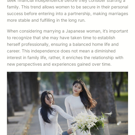
seek financial independence before they consider starting a
family. This trend allows women to be secure in their personal
success before entering into a partnership, making marriages
more stable and fulfilling in the long run.
When considering marrying a Japanese woman, it’s important
to recognize that she may have taken time to establish
herself professionally, ensuring a balanced home life and
career. This independence does not mean a diminished
interest in family life, rather, it enriches the relationship with
new perspectives and experiences gained over time.