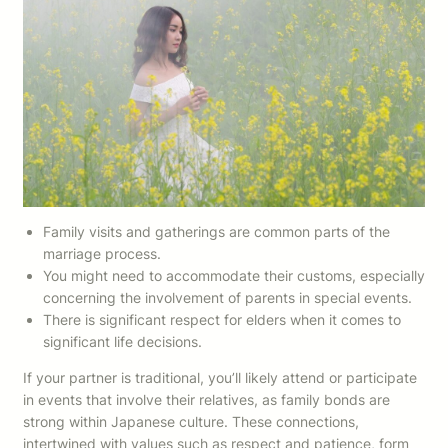
Family visits and gatherings are common parts of the
marriage process.
You might need to accommodate their customs, especially
concerning the involvement of parents in special events.
There is significant respect for elders when it comes to
significant life decisions.
If your partner is traditional, you’ll likely attend or participate
in events that involve their relatives, as family bonds are
strong within Japanese culture. These connections,
intertwined with values such as respect and patience, form