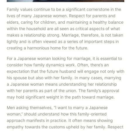
Family values continue to be a significant cornerstone in the
lives of many Japanese women. Respect for parents and
elders, caring for children, and maintaining a healthy balance
within the household are all seen as critical aspects of what
makes a relationship strong. Marriage, therefore, is not taken
lightly and is often viewed as a series of important steps in
creating a harmonious home for the future.
For a Japanese woman looking for marriage, it is essential to
consider how family dynamics work. Often, there’s an
expectation that the future husband will engage not only with
his spouse but also with her family. In many cases, marrying
a Japanese woman means understanding her relationship
with her parents as part of the union. The family’s approval
may hold significant weight in the path toward marriage.
Men asking themselves, “I want to marry a Japanese
woman,” should understand how this family-oriented
approach manifests in practice. It often means showing
empathy towards the customs upheld by her family. Respect