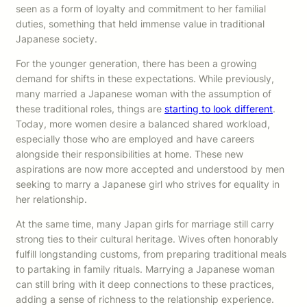
seen as a form of loyalty and commitment to her familial
duties, something that held immense value in traditional
Japanese society.
For the younger generation, there has been a growing
demand for shifts in these expectations. While previously,
many married a Japanese woman with the assumption of
these traditional roles, things are
starting to look different
.
Today, more women desire a balanced shared workload,
especially those who are employed and have careers
alongside their responsibilities at home. These new
aspirations are now more accepted and understood by men
seeking to marry a Japanese girl who strives for equality in
her relationship.
At the same time, many Japan girls for marriage still carry
strong ties to their cultural heritage. Wives often honorably
fulfill longstanding customs, from preparing traditional meals
to partaking in family rituals. Marrying a Japanese woman
can still bring with it deep connections to these practices,
adding a sense of richness to the relationship experience.