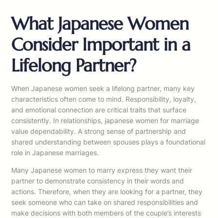
What Japanese Women
Consider Important in a
Lifelong Partner?
When Japanese women seek a lifelong partner, many key
characteristics often come to mind. Responsibility, loyalty,
and emotional connection are critical traits that surface
consistently. In relationships, japanese women for marriage
value dependability. A strong sense of partnership and
shared understanding between spouses plays a foundational
role in Japanese marriages.
Many Japanese women to marry express they want their
partner to demonstrate consistency in their words and
actions. Therefore, when they are looking for a partner, they
seek someone who can take on shared responsibilities and
make decisions with both members of the couple’s interests