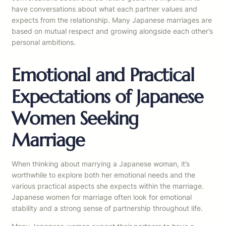
have conversations about what each partner values and
expects from the relationship. Many Japanese marriages are
based on mutual respect and growing alongside each other’s
personal ambitions.
Emotional and Practical
Expectations of Japanese
Women Seeking
Marriage
When thinking about marrying a Japanese woman, it’s
worthwhile to explore both her emotional needs and the
various practical aspects she expects within the marriage.
Japanese women for marriage often look for emotional
stability and a strong sense of partnership throughout life.