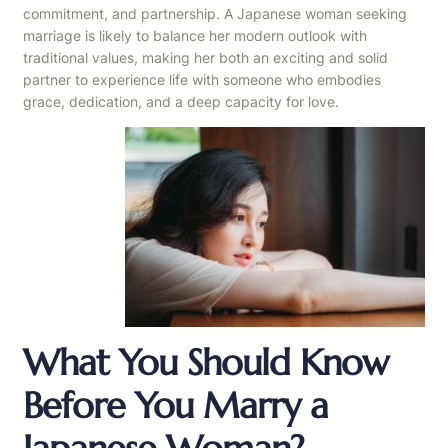
commitment, and partnership. A Japanese woman seeking
marriage is likely to balance her modern outlook with
traditional values, making her both an exciting and solid
partner to experience life with someone who embodies
grace, dedication, and a deep capacity for love.
What You Should Know
Before You Marry a