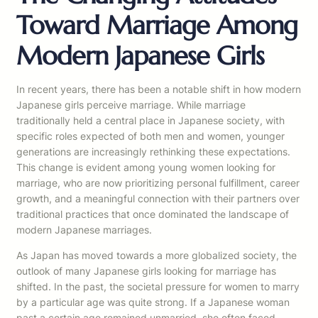
Toward Marriage Among
Modern Japanese Girls
In recent years, there has been a notable shift in how modern
Japanese girls perceive marriage. While marriage
traditionally held a central place in Japanese society, with
specific roles expected of both men and women, younger
generations are increasingly rethinking these expectations.
This change is evident among young women looking for
marriage, who are now prioritizing personal fulfillment, career
growth, and a meaningful connection with their partners over
traditional practices that once dominated the landscape of
modern Japanese marriages.
As Japan has moved towards a more globalized society, the
outlook of many Japanese girls looking for marriage has
shifted. In the past, the societal pressure for women to marry
by a particular age was quite strong. If a Japanese woman
past a certain age remained unmarried, she often faced