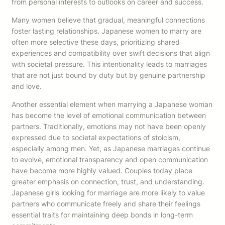
from personal interests to outlooks on career and success.
Many women believe that gradual, meaningful connections
foster lasting relationships. Japanese women to marry are
often more selective these days, prioritizing shared
experiences and compatibility over swift decisions that align
with societal pressure. This intentionality leads to marriages
that are not just bound by duty but by genuine partnership
and love.
Another essential element when marrying a Japanese woman
has become the level of emotional communication between
partners. Traditionally, emotions may not have been openly
expressed due to societal expectations of stoicism,
especially among men. Yet, as Japanese marriages continue
to evolve, emotional transparency and open communication
have become more highly valued. Couples today place
greater emphasis on connection, trust, and understanding.
Japanese girls looking for marriage are more likely to value
partners who communicate freely and share their feelings
essential traits for maintaining deep bonds in long-term