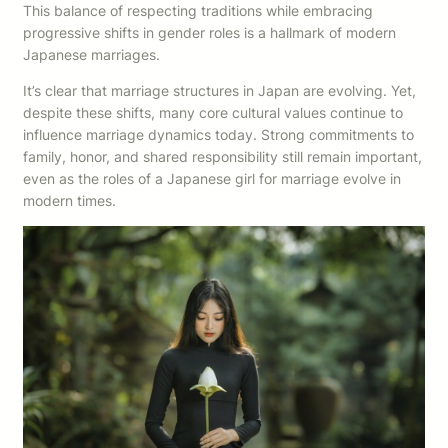
This balance of respecting traditions while embracing
progressive shifts in gender roles is a hallmark of modern
Japanese marriages.
It’s clear that marriage structures in Japan are evolving. Yet,
despite these shifts, many core cultural values continue to
influence marriage dynamics today. Strong commitments to
family, honor, and shared responsibility still remain important,
even as the roles of a Japanese girl for marriage evolve in
modern times.