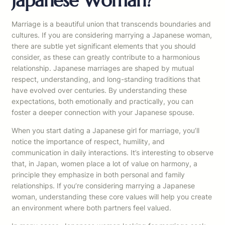
Japanese Woman?
Marriage is a beautiful union that transcends boundaries and
cultures. If you are considering marrying a Japanese woman,
there are subtle yet significant elements that you should
consider, as these can greatly contribute to a harmonious
relationship. Japanese marriages are shaped by mutual
respect, understanding, and long-standing traditions that
have evolved over centuries. By understanding these
expectations, both emotionally and practically, you can
foster a deeper connection with your Japanese spouse.
When you start dating a Japanese girl for marriage, you’ll
notice the importance of respect, humility, and
communication in daily interactions. It’s interesting to observe
that, in Japan, women place a lot of value on harmony, a
principle they emphasize in both personal and family
relationships. If you’re considering marrying a Japanese
woman, understanding these core values will help you create
an environment where both partners feel valued.