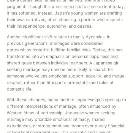
judgment. Though this pressure exists to some extent today,
it has softened. Instead, Japan’s young women are crafting
their own narratives, often choosing a partner who respects
their independence, autonomy, and desires.
Another significant shift relates to family dynamics. In
previous generations, marriages were considered
partnerships rooted in fulfilling familial roles. Today, this has
transformed into an emphasis on personal happiness and
shared goals between individual partners. A Japanese girl
seeking marriage may now be more likely to search for
someone who values emotional support, equality, and mutual
respect, rather than fitting into pre-established roles of
domestic life.
With these changes, many modern Japanese girls open up to
different interpretations of marriage, often influenced by
Western ideas of partnership. Japanese women seeking
marriage may prioritize emotional intimacy, shared
experiences, or strong emotional bonds over purely financial
or logistical considerations. This romanticized view of