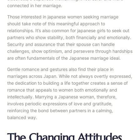
connected in her marriage.
Those interested in japanese women seeking marriage
should take note of this meaningful approach to
relationships. It’s also common for japanese girls to seek out
partners who show stability, both financially and emotionally.
Security and assurance that their spouse can handle
challenges, show optimism, and persevere through hardships
are often fundamentals of the Japanese marriage ideal.
Gentle romance and gestures also find their place in
marriages across Japan. While not always overtly expressed,
the dedication to building a life together creates a sense of
romance that appeals to women both emotionally and
intellectually. Marrying a Japanese woman, therefore,
involves periodic expressions of love and gratitude,
reinforcing the bond between partners in a calming,
balanced way.
The Changing Attitudes