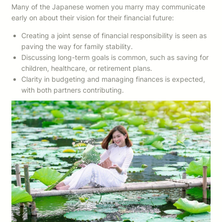
Many of the Japanese women you marry may communicate
early on about their vision for their financial future:
Creating a joint sense of financial responsibility is seen as
paving the way for family stability.
Discussing long-term goals is common, such as saving for
children, healthcare, or retirement plans.
Clarity in budgeting and managing finances is expected,
with both partners contributing.