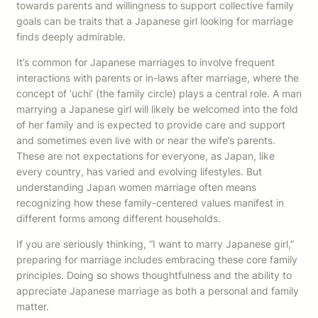
towards parents and willingness to support collective family
goals can be traits that a Japanese girl looking for marriage
finds deeply admirable.
It’s common for Japanese marriages to involve frequent
interactions with parents or in-laws after marriage, where the
concept of ‘uchi’ (the family circle) plays a central role. A man
marrying a Japanese girl will likely be welcomed into the fold
of her family and is expected to provide care and support
and sometimes even live with or near the wife’s parents.
These are not expectations for everyone, as Japan, like
every country, has varied and evolving lifestyles. But
understanding Japan women marriage often means
recognizing how these family-centered values manifest in
different forms among different households.
If you are seriously thinking, “I want to marry Japanese girl,”
preparing for marriage includes embracing these core family
principles. Doing so shows thoughtfulness and the ability to
appreciate Japanese marriage as both a personal and family
matter.