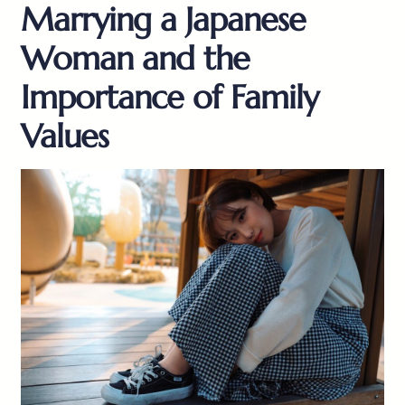
Marrying a Japanese
Woman and the
Importance of Family
Values