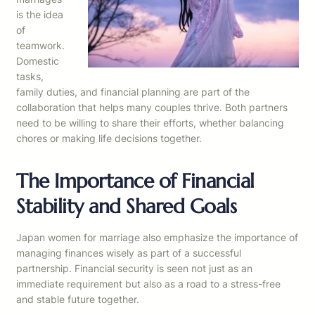
is the idea
of
teamwork.
Domestic
tasks,
family duties, and financial planning are part of the
collaboration that helps many couples thrive. Both partners
need to be willing to share their efforts, whether balancing
chores or making life decisions together.
The Importance of Financial
Stability and Shared Goals
Japan women for marriage also emphasize the importance of
managing finances wisely as part of a successful
partnership. Financial security is seen not just as an
immediate requirement but also as a road to a stress-free
and stable future together.