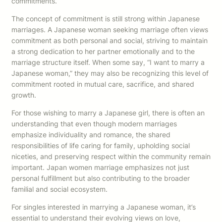
commitments.
The concept of commitment is still strong within Japanese
marriages. A Japanese woman seeking marriage often views
commitment as both personal and social, striving to maintain
a strong dedication to her partner emotionally and to the
marriage structure itself. When some say, “I want to marry a
Japanese woman,” they may also be recognizing this level of
commitment rooted in mutual care, sacrifice, and shared
growth.
For those wishing to marry a Japanese girl, there is often an
understanding that even though modern marriages
emphasize individuality and romance, the shared
responsibilities of life caring for family, upholding social
niceties, and preserving respect within the community remain
important. Japan women marriage emphasizes not just
personal fulfillment but also contributing to the broader
familial and social ecosystem.
For singles interested in marrying a Japanese woman, it’s
essential to understand their evolving views on love,