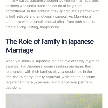
In many cases, Japanese women looking for marriage seek
partners who understand the notion of long-term
commitment. In this context, they appreciate a partner who
is both reliable and emotionally supportive. Marrying a
Japanese woman entails mutual effort from both sides to
create a long-lasting, happy bond.
The Role of Family in Japanese
Marriage
When you marry a Japanese girl, the role of family might be
essential. For Japanese women seeking marriage, their
relationship with their families plays a crucial role in the
decision to marry. Family approval, while not an absolute
requirement for all, can heavily influence your partner’s
decisions.