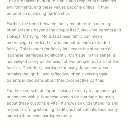
They are raised to nurture stable and respectful household
environments, and these values become critical in their
perception of lifelong partnership.
Further, the bond between family members in a marriage
often extends beyond the couple itself, involving parents and
siblings. Marrying into a Japanese family can mean
embracing a new kind of attachment to one’s extended
family. This respect for family influences the structure of
japanese marriages significantly. Marriage, in this sense, is
not viewed solely as the union of two people, but also of two
families. Therefore, marriage for many Japanese women
remains thoughtful and reflective, often involving their
parents in decisions about their prospective partner.
For those outside of Japan looking to marry a Japanese girl
or connect with a Japanese woman for marriage, learning
about these customs is vital. It shows an understanding and
respect for long-standing traditions that still influence many
modern Japanese marriages today.