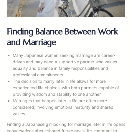
Finding Balance Between Work
and Marriage
Many Japanese women seeking marriage are career-
driven and may need a supportive partner who values
equality and balance in family responsibilities and
professional commitments.
The decision to marry later in life allows for more
experienced life choices, with both partners capable of
providing wisdom and stability to one another.
Marriages that happen later in life are often more
considered, involving emotional maturity and shared
values.
Finding a Japanese girl looking for marriage later in life opens
conversations about shared future goals. It’s important to