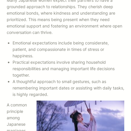
Many Japanese women expect their partners to have a
grounded approach to relationships. They cherish deep
emotional bonds, where kindness and understanding are
prioritized. This means being present when they need
emotional support and fostering an environment where open
conversation can thrive.
Emotional expectations include being considerate,
patient, and compassionate in times of stress or
happiness.
Practical expectations involve sharing household
responsibilities and managing important life decisions
together.
A thoughtful approach to small gestures, such as
remembering important dates or assisting with daily tasks,
is highly regarded.
A common
principle
among
Japanese
marriages