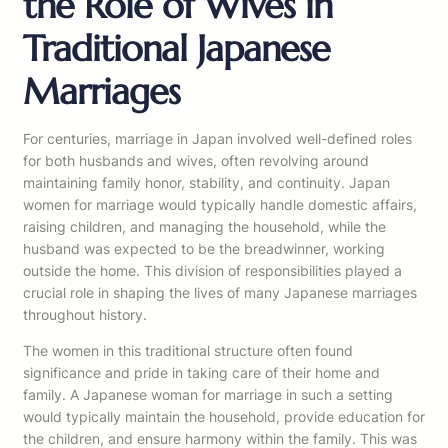
the Role of Wives in
Traditional Japanese
Marriages
For centuries, marriage in Japan involved well-defined roles
for both husbands and wives, often revolving around
maintaining family honor, stability, and continuity. Japan
women for marriage would typically handle domestic affairs,
raising children, and managing the household, while the
husband was expected to be the breadwinner, working
outside the home. This division of responsibilities played a
crucial role in shaping the lives of many Japanese marriages
throughout history.
The women in this traditional structure often found
significance and pride in taking care of their home and
family. A Japanese woman for marriage in such a setting
would typically maintain the household, provide education for
the children, and ensure harmony within the family. This was