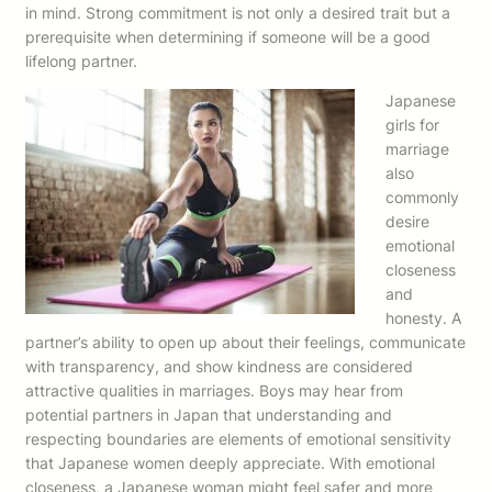
in mind. Strong commitment is not only a desired trait but a
prerequisite when determining if someone will be a good
lifelong partner.
Japanese
girls for
marriage
also
commonly
desire
emotional
closeness
and
honesty. A
partner’s ability to open up about their feelings, communicate
with transparency, and show kindness are considered
attractive qualities in marriages. Boys may hear from
potential partners in Japan that understanding and
respecting boundaries are elements of emotional sensitivity
that Japanese women deeply appreciate. With emotional
closeness, a Japanese woman might feel safer and more