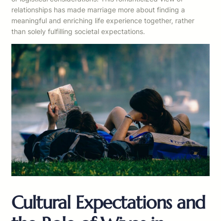
relationships has made marriage more about finding a
meaningful and enriching life experience together, rather
than solely fulfilling societal expectations.
Cultural Expectations and