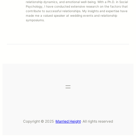
relationship dynamics, and emotional well-being. With a Ph.D. in Social
Psychology, I have conducted extensive research on the factors that
contribute to successful relationships. My insights and expertise have
made me a valued speaker at wedding events and relationship
symposiums.
Copyright © 2025 ·
Married Height
· All rights reserved