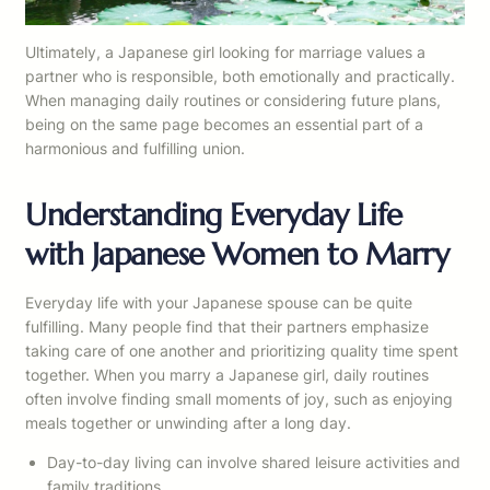
Ultimately, a Japanese girl looking for marriage values a
partner who is responsible, both emotionally and practically.
When managing daily routines or considering future plans,
being on the same page becomes an essential part of a
harmonious and fulfilling union.
Understanding Everyday Life
with Japanese Women to Marry
Everyday life with your Japanese spouse can be quite
fulfilling. Many people find that their partners emphasize
taking care of one another and prioritizing quality time spent
together. When you marry a Japanese girl, daily routines
often involve finding small moments of joy, such as enjoying
meals together or unwinding after a long day.
Day-to-day living can involve shared leisure activities and
family traditions.