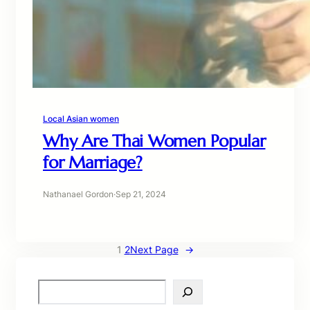
Local Asian women
Why Are Thai Women Popular
for Marriage?
Nathanael Gordon
·
Sep 21, 2024
1
2
Next Page
→
S
e