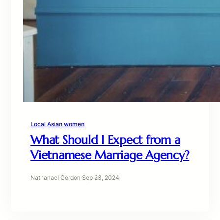
Local Asian women
What Should I Expect from a
Vietnamese Marriage Agency?
Nathanael Gordon
·
Sep 23, 2024