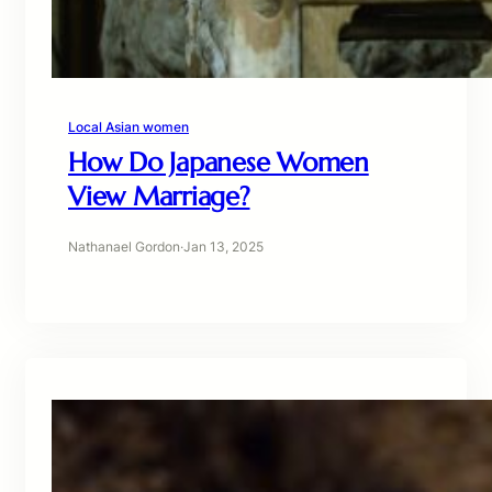
Local Asian women
How Do Japanese Women
View Marriage?
Nathanael Gordon
·
Jan 13, 2025