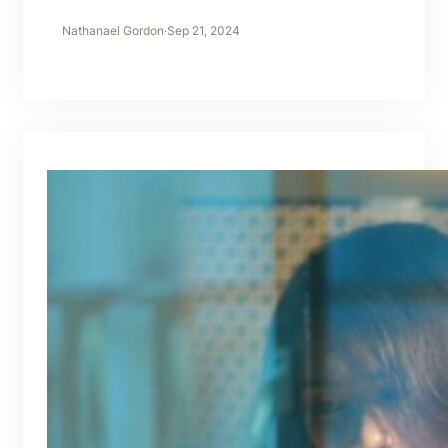
Nathanael Gordon
·
Sep 21, 2024