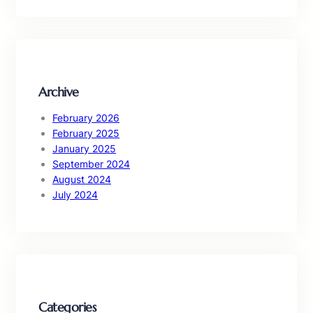
a
r
c
h
Archive
February 2026
February 2025
January 2025
September 2024
August 2024
July 2024
Categories