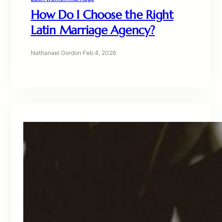
How Do I Choose the Right
Latin Marriage Agency?
Nathanael Gordon
·
Feb 4, 2026