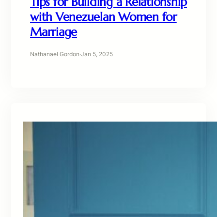
Tips for Building a Relationship
with Venezuelan Women for
Marriage
Nathanael Gordon
·
Jan 5, 2025