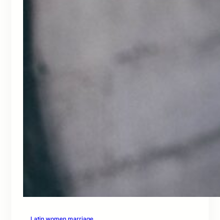
Latin women marriage