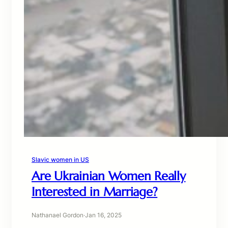
Slavic women in US
Are Ukrainian Women Really
Interested in Marriage?
Nathanael Gordon
·
Jan 16, 2025