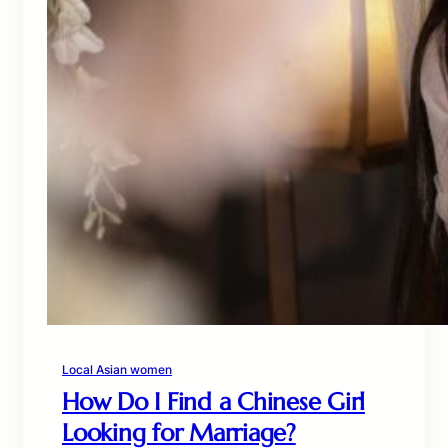
Local Asian women
How Do I Find a Chinese Girl
Looking for Marriage?