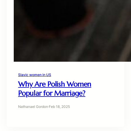
Slavic women in US
Why Are Polish Women
Popular for Marriage?
Nathanael Gordon
·
Feb 18, 2025