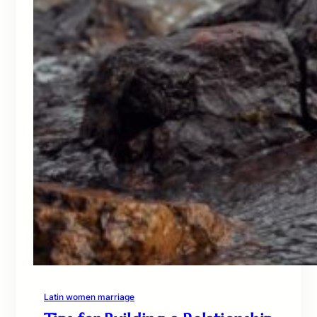
Latin women marriage