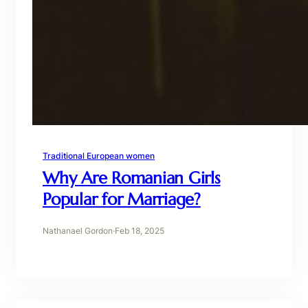
Traditional European women
Why Are Romanian Girls
Popular for Marriage?
Nathanael Gordon
·
Feb 18, 2025