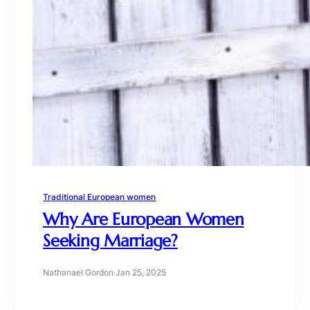
Traditional European women
Why Are European Women
Seeking Marriage?
Nathanael Gordon
·
Jan 25, 2025