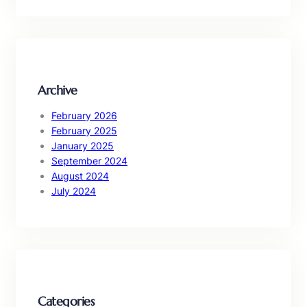
a
r
c
h
Archive
February 2026
February 2025
January 2025
September 2024
August 2024
July 2024
Categories