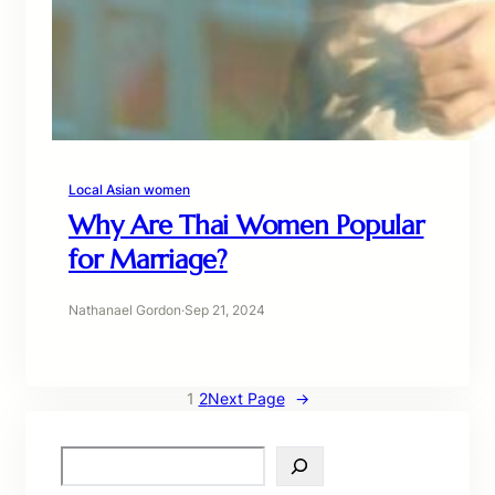
Local Asian women
Why Are Thai Women Popular
for Marriage?
Nathanael Gordon
·
Sep 21, 2024
1
2
Next Page
→
S
e