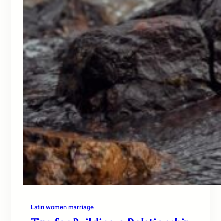
Latin women marriage