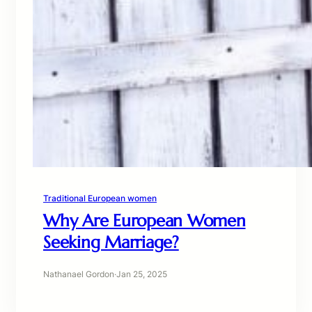
Traditional European women
Why Are European Women
Seeking Marriage?
Nathanael Gordon
·
Jan 25, 2025