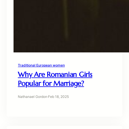
Traditional European women
Why Are Romanian Girls
Popular for Marriage?
Nathanael Gordon
·
Feb 18, 2025