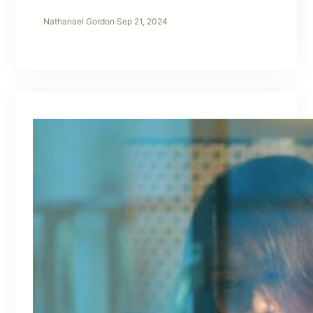
Nathanael Gordon
·
Sep 21, 2024