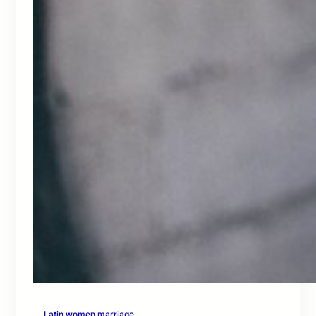
Latin women marriage