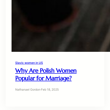
Slavic women in US
Why Are Polish Women
Popular for Marriage?
Nathanael Gordon
·
Feb 18, 2025