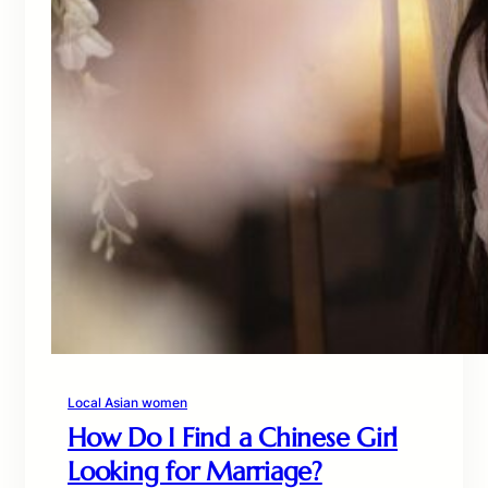
Local Asian women
How Do I Find a Chinese Girl
Looking for Marriage?