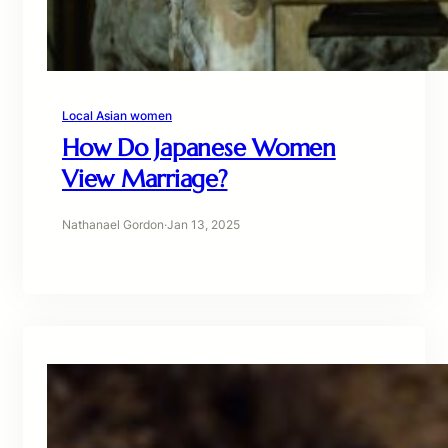
Local Asian women
How Do Japanese Women
View Marriage?
Nathanael Gordon
·
Jan 13, 2025