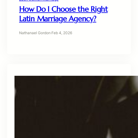
How Do I Choose the Right
Latin Marriage Agency?
Nathanael Gordon
·
Feb 4, 2026