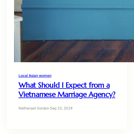
Local Asian women
What Should I Expect from a
Vietnamese Marriage Agency?
Nathanael Gordon
·
Sep 23, 2024