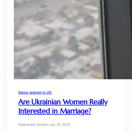
Slavic women in US
Are Ukrainian Women Really
Interested in Marriage?
Nathanael Gordon
·
Jan 16, 2025