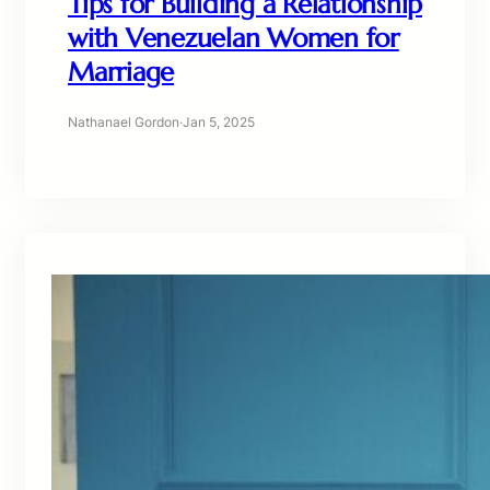
Tips for Building a Relationship
with Venezuelan Women for
Marriage
Nathanael Gordon
·
Jan 5, 2025